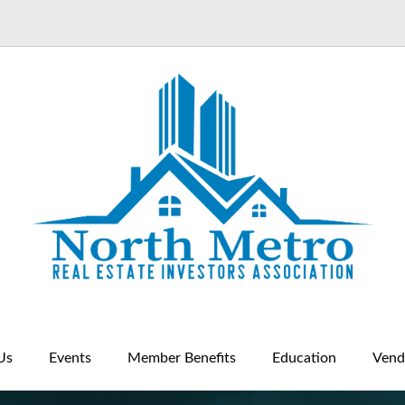
Us
Events
Member Benefits
Education
Vend