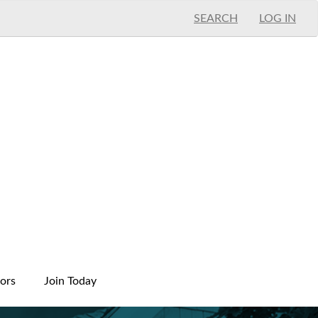
SEARCH
LOG IN
ors
Join Today