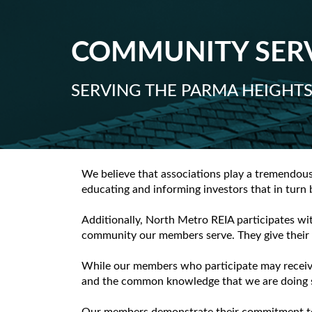
COMMUNITY SER
SERVING THE PARMA HEIGHT
We believe that associations play a tremendou
educating and informing investors that in turn
Additionally, North Metro REIA participates wi
community our members serve. They give their t
While our members who participate may receive 
and the common knowledge that we are doing s