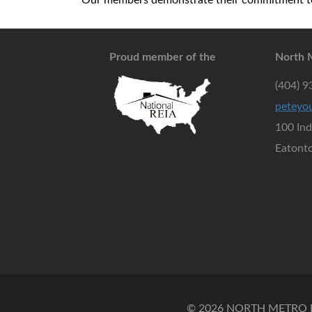
Our members demonstrate their commitment to 
Proud member of the
North 
(404) 
peteyo
100 In
Eatont
© 2026 NORTH METRO RE