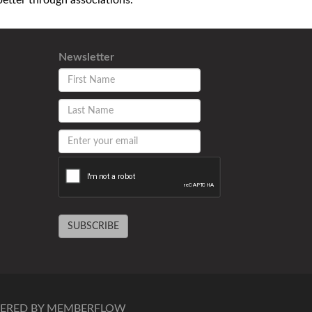
tter through associations.
Newsletter
SUBSCRIBE
ERED BY MEMBERFLOW