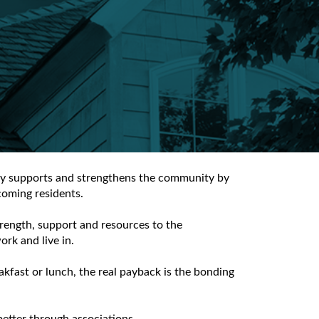
lly supports and strengthens the community by
coming residents.
rength, support and resources to the
rk and live in.
kfast or lunch, the real payback is the bonding