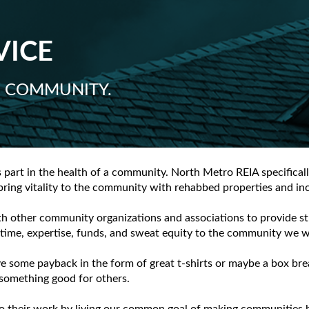
VICE
S COMMUNITY.
s part in the health of a community. North Metro REIA specifica
 bring vitality to the community with rehabbed properties and in
th other community organizations and associations to provide st
ime, expertise, funds, and sweat equity to the community we wo
some payback in the form of great t-shirts or maybe a box brea
omething good for others.