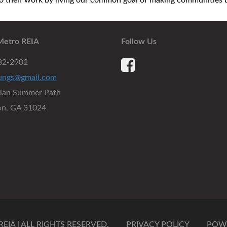
their work by living our common goal of making communities be
Metro REIA
Follow Us
932-2902
ungs@gmail.com
dian Summer Path
on, GA 31024
IA | ALL RIGHTS RESERVED.
PRIVACY POLICY
POW