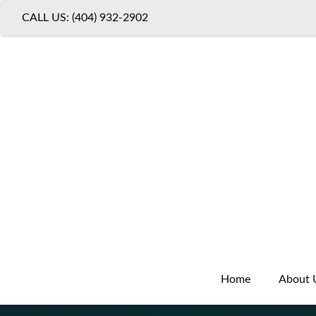
CALL US: (404) 932-2902
Home
About 