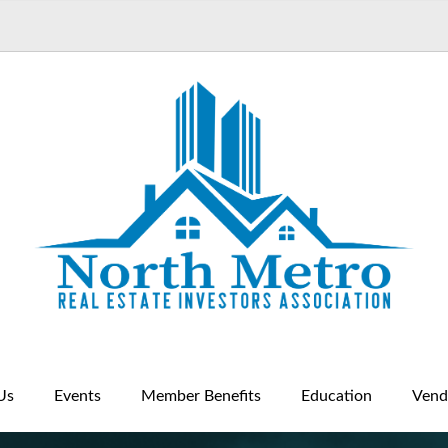
Us
Events
Member Benefits
Education
Vend