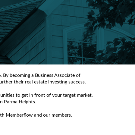
e. By becoming a Business Associate of
ther their real estate investing success.
ities to get in front of your target market.
 in Parma Heights.
e with Memberflow and our members.