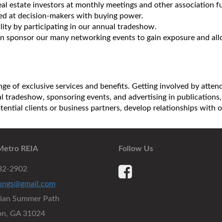
al estate investors at monthly meetings and other association f
med at decision-makers with buying power.
lity by participating in our annual tradeshow.
 sponsor our many networking events to gain exposure and allow
ge of exclusive services and benefits. Getting involved by atte
ual tradeshow, sponsoring events, and advertising in publicatio
otential clients or business partners, develop relationships wit
Metro REIA
Follow Us
932-2902
ungs@gmail.com
dian Summer Path
on, GA 31024