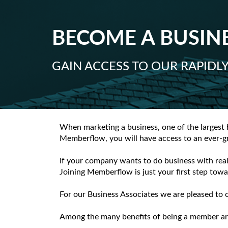
BECOME A BUSINE
GAIN ACCESS TO OUR RAPID
When marketing a business, one of the largest 
Memberflow, you will have access to an ever-gr
If your company wants to do business with real
Joining Memberflow is just your first step towa
For our Business Associates we are pleased to 
Among the many benefits of being a member ar