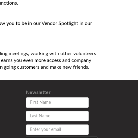
unctions.
 you to be in our Vendor Spotlight in our
nding meetings, working with other volunteers
ns, earns you even more access and company
h on going customers and make new friends.
Newsletter