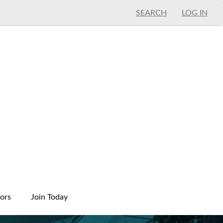
SEARCH
LOG IN
ors
Join Today