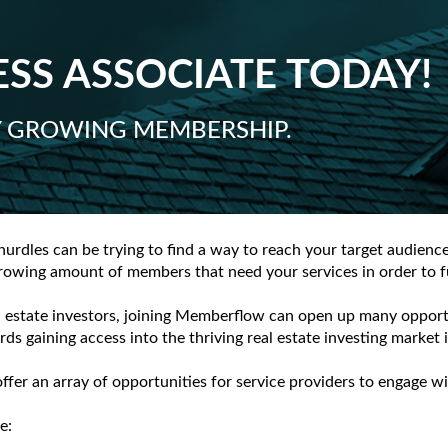
SS ASSOCIATE TODAY!
LY GROWING MEMBERSHIP.
hurdles can be trying to find a way to reach your target audienc
owing amount of members that need your services in order to fur
 estate investors, joining Memberflow can open up many opportun
rds gaining access into the thriving real estate investing market
offer an array of opportunities for service providers to engag
e: