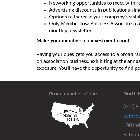
Networking opportunities to meet with re
Advertising discounts in publications ai
Options to increase your company's visibi
Only Memberflow Business Associates can
monthly newsletter.
Make your membership investment count
Paying your dues gets you access to a broad ran
on association business, exhibiting at the ann
exposure. You'll have the opportunity to find p
Proud member of the
North 
(404) 
peteyo
100 In
Eatont