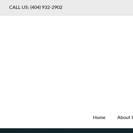
CALL US: (404) 932-2902
Home
About 