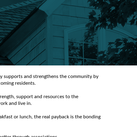
lly supports and strengthens the community by
coming residents.
rength, support and resources to the
rk and live in.
kfast or lunch, the real payback is the bonding