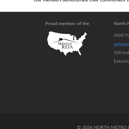
Our members demonstrate their commitment to 
Proud member of the
North 
(404) 
peteyo
100 In
Eatont
© 2026 NORTH METRO RE