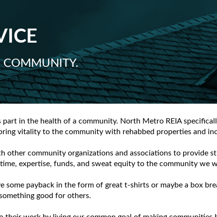
VICE
S COMMUNITY.
s part in the health of a community. North Metro REIA specifica
 bring vitality to the community with rehabbed properties and in
th other community organizations and associations to provide st
ime, expertise, funds, and sweat equity to the community we wo
some payback in the form of great t-shirts or maybe a box brea
omething good for others.