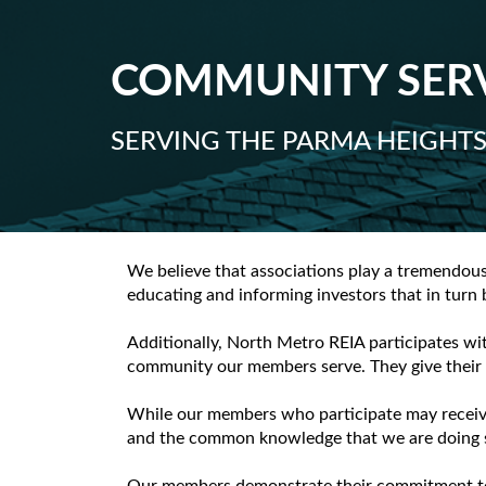
COMMUNITY SER
SERVING THE PARMA HEIGHT
We believe that associations play a tremendou
educating and informing investors that in turn
Additionally, North Metro REIA participates wi
community our members serve. They give their t
While our members who participate may receive 
and the common knowledge that we are doing s