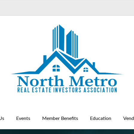
Us
Events
Member Benefits
Education
Vend