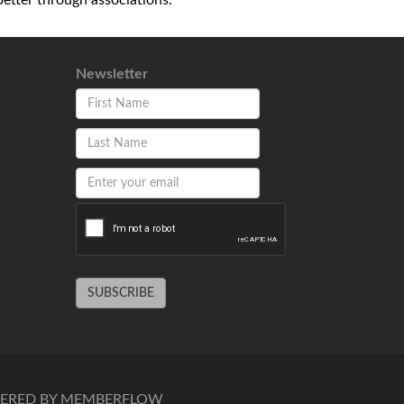
tter through associations.
Newsletter
SUBSCRIBE
ERED BY MEMBERFLOW