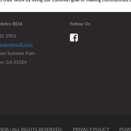
their work by living our common goal of making communities be
Metro REIA
Follow Us
932-2902
ungs@gmail.com
dian Summer Path
on, GA 31024
IA | ALL RIGHTS RESERVED.
PRIVACY POLICY
POW