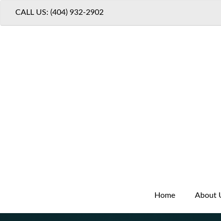
CALL US: (404) 932-2902
Home
About 