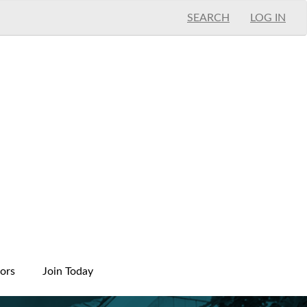
SEARCH
LOG IN
ors
Join Today