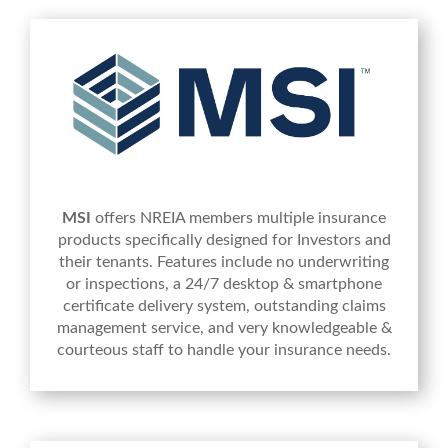
MSI
offers NREIA members multiple insurance
products specifically designed for Investors and
their tenants. Features include no underwriting
or inspections, a 24/7 desktop & smartphone
certificate delivery system, outstanding claims
management service, and very knowledgeable &
courteous staff to handle your insurance needs.