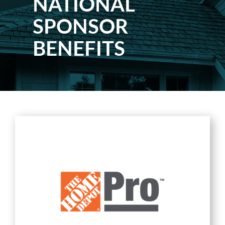
NATIONAL
SPONSOR
BENEFITS