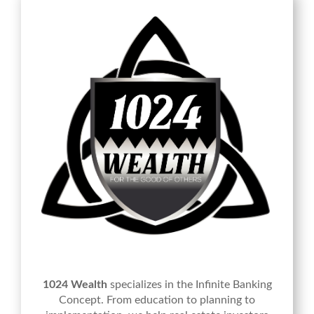
1024 Wealth
specializes in the Infinite Banking
Concept. From education to planning to