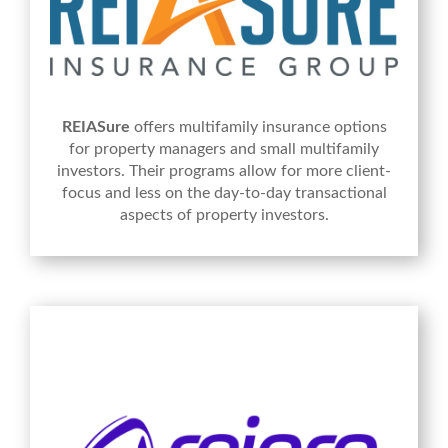
REIASure
offers multifamily insurance options
for property managers and small multifamily
investors. Their programs allow for more client-
focus and less on the day-to-day transactional
aspects of property investors.