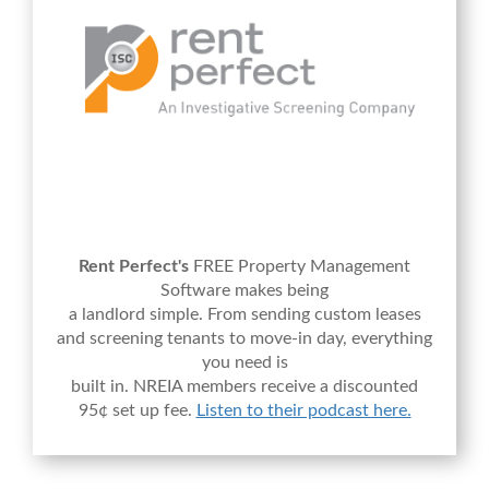
Rent Perfect's
FREE Property Management
Software makes being
a landlord simple. From sending custom leases
and screening tenants to move-in day, everything
you need is
built in. NREIA members receive a discounted
95¢ set up fee.
Listen to their podcast here.