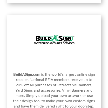
BuildASign.com
is the world’s largest online sign
retailer. National REIA members receive up to
20% off all purchases of Retractable Banners,
Yard Signs and accessories, Vinyl Banners and
more. Simply upload your own artwork or use
their design tool to make your own custom signs
and have them delivered right to your doorstep.