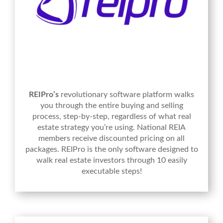
REIPro’s
revolutionary software platform walks
you through the entire buying and selling
process, step-by-step, regardless of what real
estate strategy you’re using. National REIA
members receive discounted pricing on all
packages. REIPro is the only software designed to
walk real estate investors through 10 easily
executable steps!