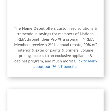
The Home Depot
offers customized solutions &
tremendous savings for members of National
REIA through their Pro Xtra program. NREIA
Members receive a 2% biannual rebate, 20% off
interior & exterior paints & primers, volume
pricing, access to an exclusive appliance &
cabinet program, and much more!
Click to learn
about our PAINT benefits