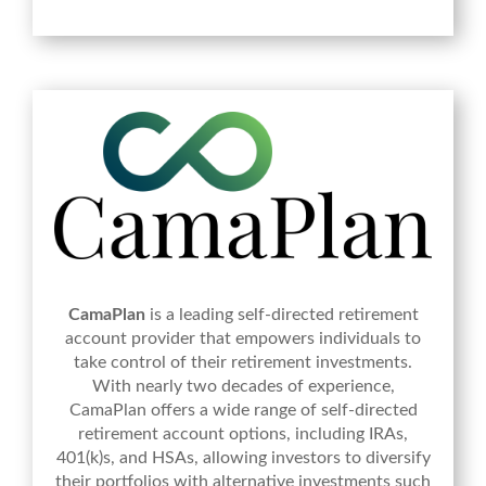
CamaPlan
is a leading self-directed retirement
account provider that empowers individuals to
take control of their retirement investments.
With nearly two decades of experience,
CamaPlan offers a wide range of self-directed
retirement account options, including IRAs,
401(k)s, and HSAs, allowing investors to diversify
their portfolios with alternative investments such