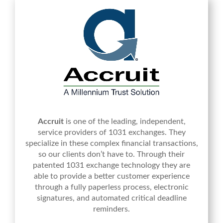
Accruit
is one of the leading, independent,
service providers of 1031 exchanges. They
specialize in these complex financial transactions,
so our clients don’t have to. Through their
patented 1031 exchange technology they are
able to provide a better customer experience
through a fully paperless process, electronic
signatures, and automated critical deadline
reminders.