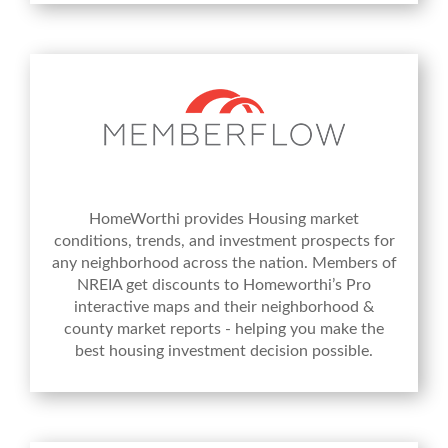
HomeWorthi provides Housing market
conditions, trends, and investment prospects for
any neighborhood across the nation. Members of
NREIA get discounts to Homeworthi’s Pro
interactive maps and their neighborhood &
county market reports - helping you make the
best housing investment decision possible.