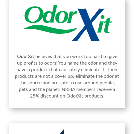
OdorXit
believes that you work too hard to give
up profits to odors! You name the odor and they
have a product that can safely eliminate it. Their
products are not a cover up, eliminate the odor at
the source and are safe to use around people,
pets and the planet. NREIA members receive a
25% discount on OdorXit products.