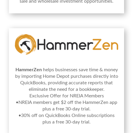
sale and wholesale investment opportunities.
HammerZen
helps businesses save time & money
by importing Home Depot purchases directly into
QuickBooks, providing accurate reports that
eliminate the need for a bookkeeper.
Exclusive Offer for NREIA Members
•NREIA members get $2 off the HammerZen app
plus a free 30-day trial.
•30% off on QuickBooks Online subscriptions
plus a free 30-day trial.