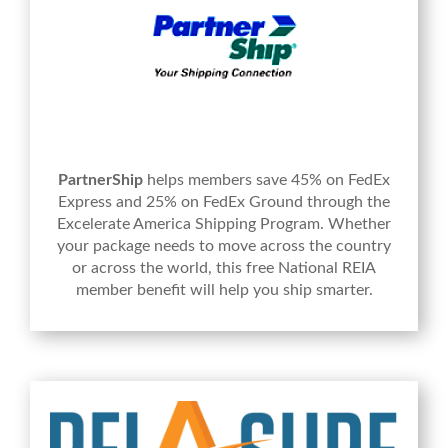
PartnerShip
helps members save 45% on FedEx
Express and 25% on FedEx Ground through the
Excelerate America Shipping Program. Whether
your package needs to move across the country
or across the world, this free National REIA
member benefit will help you ship smarter.