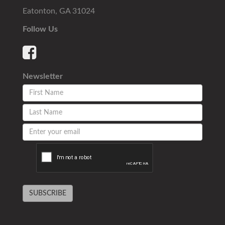
Eatonton, GA 31024
Follow Us
Newsletter
SUBSCRIBE