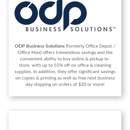
ODP Business Solutions
(formerly Office Depot /
Office Max) offers tremendous savings and the
convenient ability to buy online & pickup in-
store, with up to 55% off on office & cleaning
supplies. In addition, they offer significant savings
on copies & printing as well as free next business
day shipping on orders of $20 or more!