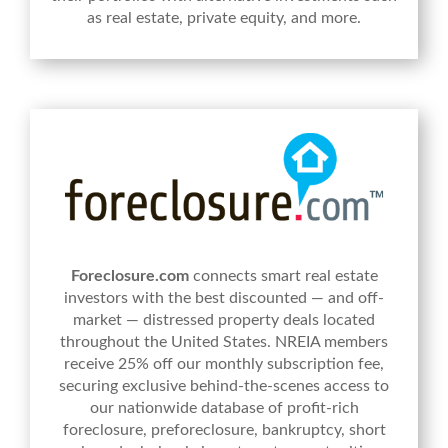
as real estate, private equity, and more.
Foreclosure.com
connects smart real estate
investors with the best discounted — and off-
market — distressed property deals located
throughout the United States. NREIA members
receive 25% off our monthly subscription fee,
securing exclusive behind-the-scenes access to
our nationwide database of profit-rich
foreclosure, preforeclosure, bankruptcy, short