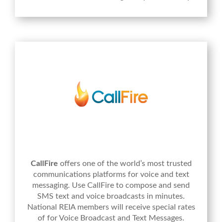
CallFire
offers one of the world’s most trusted
communications platforms for voice and text
messaging. Use CallFire to compose and send
SMS text and voice broadcasts in minutes.
National REIA members will receive special rates
of for Voice Broadcast and Text Messages.