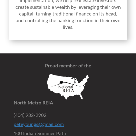
implementation, we help real estate investors
create sustainable wealth by leveraging their own
capital, turning traditional finance on its head,
and controlling the banking function in their own
lives.
Proud member of the
North Metro REIA
(404) 932-2902
peteyoungs@gmail.com
100 Indian Summer Path