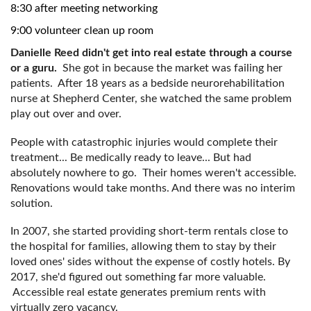
8:30 after meeting networking
9:00 volunteer clean up room
Danielle Reed didn't get into real estate through a course
or a guru.
She got in because the market was failing her
patients. After 18 years as a bedside neurorehabilitation
nurse at Shepherd Center, she watched the same problem
play out over and over.
People with catastrophic injuries would complete their
treatment... Be medically ready to leave... But had
absolutely nowhere to go. Their homes weren't accessible.
Renovations would take months. And there was no interim
solution.
In 2007, she started providing short-term rentals close to
the hospital for families, allowing them to stay by their
loved ones' sides without the expense of costly hotels. By
2017, she'd figured out something far more valuable.
Accessible real estate generates premium rents with
virtually zero vacancy.