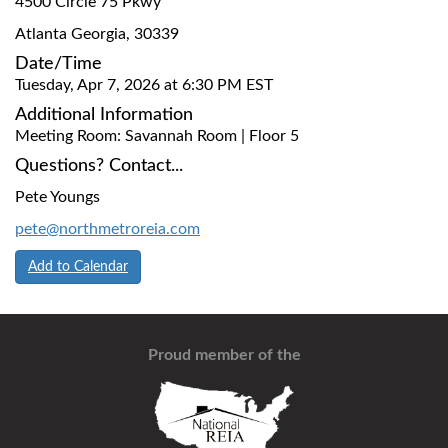
4500 Circle 75 Pkwy
Atlanta Georgia, 30339
Date/Time
Tuesday, Apr 7, 2026 at 6:30 PM EST
Additional Information
Meeting Room: Savannah Room | Floor 5
Questions? Contact...
Pete Youngs
pete@northmetroreia.com
Add to Calendar
Proud member of the