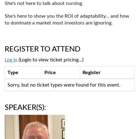
She's not here to talk about nursing.
She's here to show you the ROI of adaptability... and how
to dominate a market most investors are ignoring.
REGISTER TO ATTEND
Log In
(Login to view ticket pricing...)
Type
Price
Register
Sorry, but no ticket types were found for this event.
SPEAKER(S):