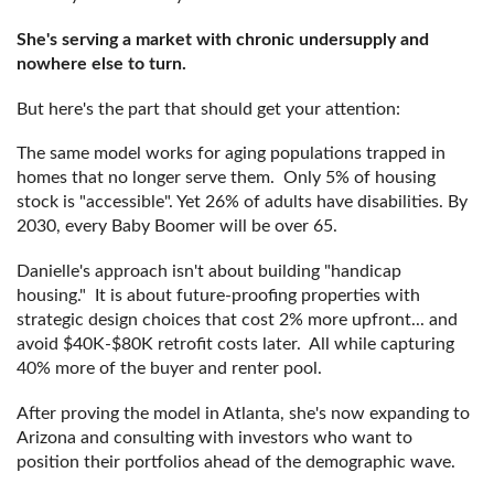
She's serving a market with chronic undersupply and
nowhere else to turn.
But here's the part that should get your attention:
The same model works for aging populations trapped in
homes that no longer serve them. Only 5% of housing
stock is "accessible". Yet 26% of adults have disabilities. By
2030, every Baby Boomer will be over 65.
Danielle's approach isn't about building "handicap
housing." It is about future-proofing properties with
strategic design choices that cost 2% more upfront... and
avoid $40K-$80K retrofit costs later. All while capturing
40% more of the buyer and renter pool.
After proving the model in Atlanta, she's now expanding to
Arizona and consulting with investors who want to
position their portfolios ahead of the demographic wave.