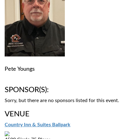
Pete Youngs
SPONSOR(S):
Sorry, but there are no sponsors listed for this event.
VENUE
Country Inn & Suites Ballpark