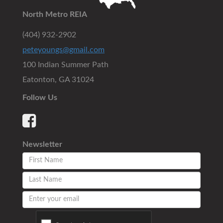
North Metro REIA
(404) 932-2902
peteyoungs@gmail.com
100 Indian Summer Path
Eatonton, GA 31024
Follow Us
Newsletter