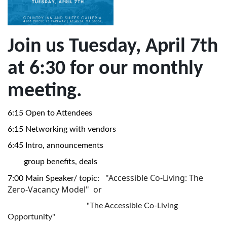
Join us Tuesday, April 7th
at 6:30 for our monthly
meeting.
6:15 Open to Attendees
6:15 Networking with vendors
6:45 Intro, announcements
group benefits, deals
"Accessible Co-Living: The
7:00 Main Speaker/ topic:
Zero-Vacancy Model" or
"The Accessible Co-Living
Opportunity"