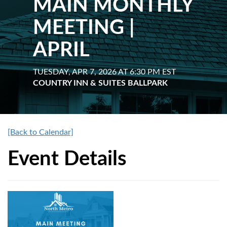
MAIN MONTHLY
MEETING |
APRIL
TUESDAY, APR 7, 2026 AT 6:30 PM EST
COUNTRY INN & SUITES BALLPARK
[Back to Calendar]
Event Details